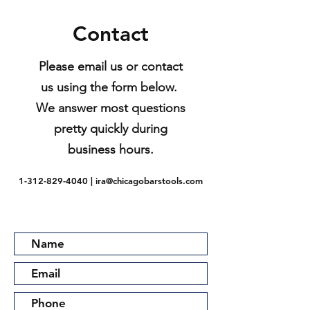
Contact
Please email us or contact
us using the form below.
We answer most questions
pretty quickly during
business hours.
1-312-829-4040
|
ira@chicagobarstools.com